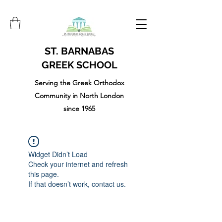
ST. BARNABAS
GREEK SCHOOL
Serving the Greek Orthodox
Community in North London
since 1965
Widget Didn’t Load
Check your internet and refresh
this page.
If that doesn’t work, contact us.