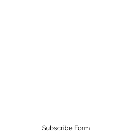
Subscribe Form