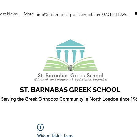
test News
More
info@stbarnabasgreekschool.com
020 8888 2295
ST. BARNABAS GREEK SCHOOL
Serving the Greek Orthodox Community in North London since 19
Widget Didn’t Load