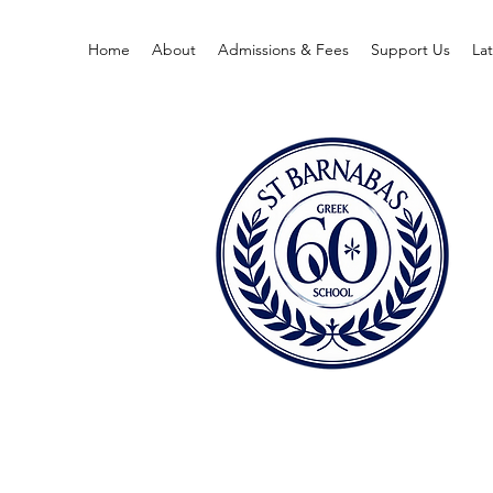
Home
About
Admissions & Fees
Support Us
La