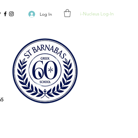
i-Nucleus Log-In
Log In
65