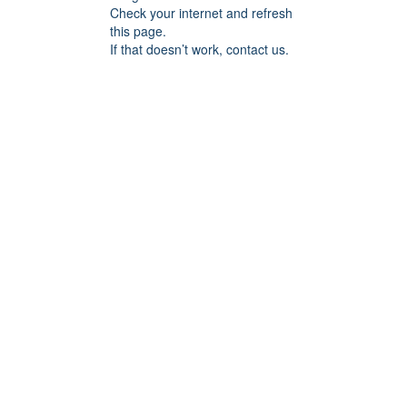
Check your internet and refresh
this page.
If that doesn’t work, contact us.