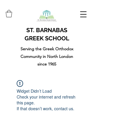
ST. BARNABAS
GREEK SCHOOL
Serving the Greek Orthodox
Community in North London
since 1965
Widget Didn’t Load
Check your internet and refresh
this page.
If that doesn’t work, contact us.