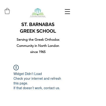
ST. BARNABAS
GREEK SCHOOL
Serving the Greek Orthodox
Community in North London
since 1965
Widget Didn’t Load
Check your internet and refresh
this page.
If that doesn’t work, contact us.