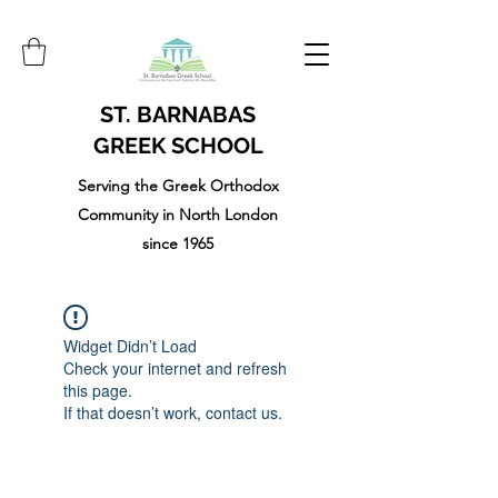
ST. BARNABAS
GREEK SCHOOL
Serving the Greek Orthodox
Community in North London
since 1965
Widget Didn’t Load
Check your internet and refresh
this page.
If that doesn’t work, contact us.