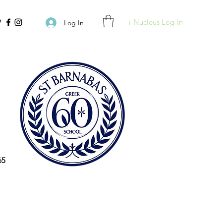
i-Nucleus Log-In
Log In
65