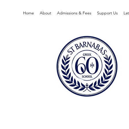
Home
About
Admissions & Fees
Support Us
La