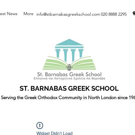
test News
More
info@stbarnabasgreekschool.com
020 8888 2295
ST. BARNABAS GREEK SCHOOL
Serving the Greek Orthodox Community in North London since 19
Widget Didn’t Load