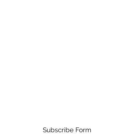
Subscribe Form