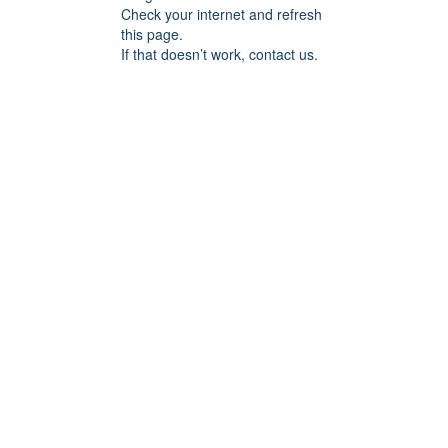
Check your internet and refresh
this page.
If that doesn’t work, contact us.