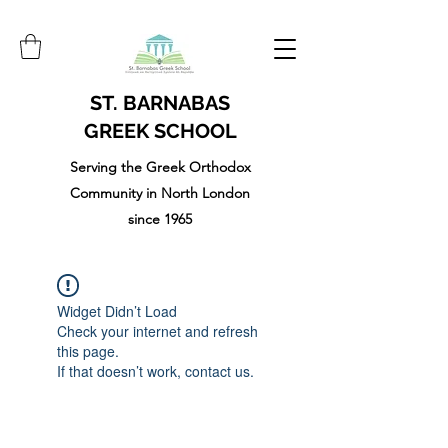
ST. BARNABAS
GREEK SCHOOL
Serving the Greek Orthodox
Community in North London
since 1965
Widget Didn’t Load
Check your internet and refresh
this page.
If that doesn’t work, contact us.