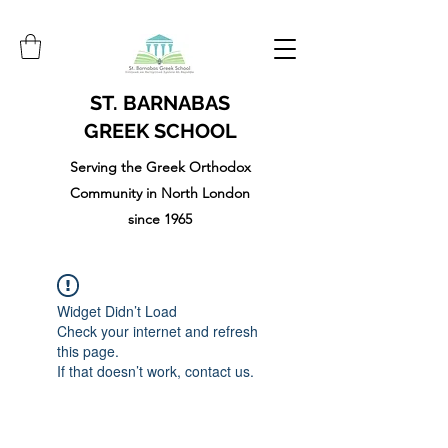
ST. BARNABAS
GREEK SCHOOL
Serving the Greek Orthodox
Community in North London
since 1965
Widget Didn’t Load
Check your internet and refresh
this page.
If that doesn’t work, contact us.