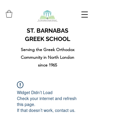
ST. BARNABAS
GREEK SCHOOL
Serving the Greek Orthodox
Community in North London
since 1965
Widget Didn’t Load
Check your internet and refresh
this page.
If that doesn’t work, contact us.