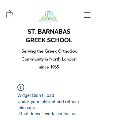
ST. BARNABAS
GREEK SCHOOL
Serving the Greek Orthodox
Community in North London
since 1965
Widget Didn’t Load
Check your internet and refresh
this page.
If that doesn’t work, contact us.