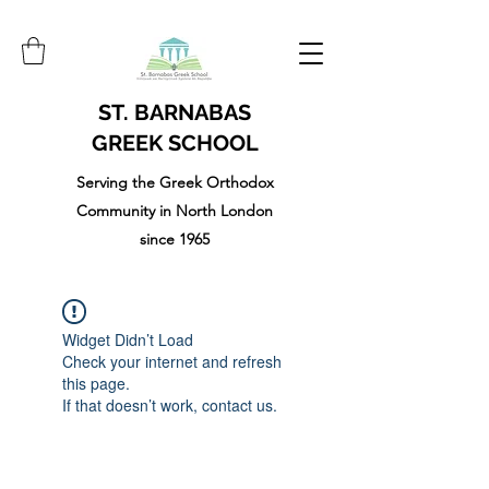
ST. BARNABAS
GREEK SCHOOL
Serving the Greek Orthodox
Community in North London
since 1965
Widget Didn’t Load
Check your internet and refresh
this page.
If that doesn’t work, contact us.