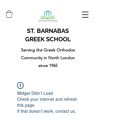
ST. BARNABAS
GREEK SCHOOL
Serving the Greek Orthodox
Community in North London
since 1965
Widget Didn’t Load
Check your internet and refresh
this page.
If that doesn’t work, contact us.