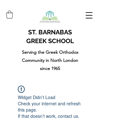
ST. BARNABAS
GREEK SCHOOL
Serving the Greek Orthodox
Community in North London
since 1965
Widget Didn’t Load
Check your internet and refresh
this page.
If that doesn’t work, contact us.