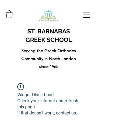
ST. BARNABAS
GREEK SCHOOL
Serving the Greek Orthodox
Community in North London
since 1965
Widget Didn’t Load
Check your internet and refresh
this page.
If that doesn’t work, contact us.