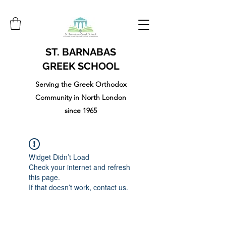
ST. BARNABAS
GREEK SCHOOL
Serving the Greek Orthodox
Community in North London
since 1965
Widget Didn’t Load
Check your internet and refresh
this page.
If that doesn’t work, contact us.