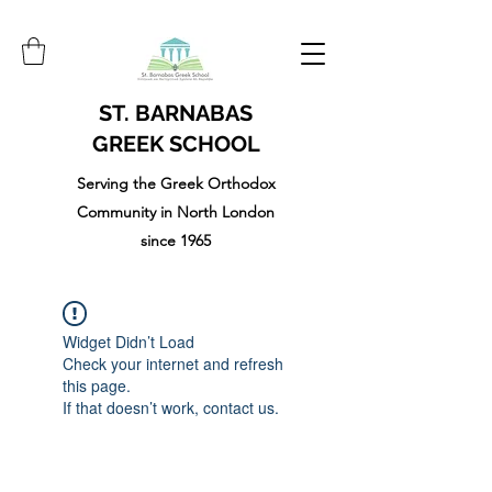
ST. BARNABAS
GREEK SCHOOL
Serving the Greek Orthodox
Community in North London
since 1965
Widget Didn’t Load
Check your internet and refresh
this page.
If that doesn’t work, contact us.