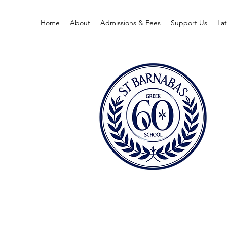
Home
About
Admissions & Fees
Support Us
La