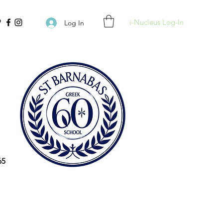
i-Nucleus Log-In
Log In
65