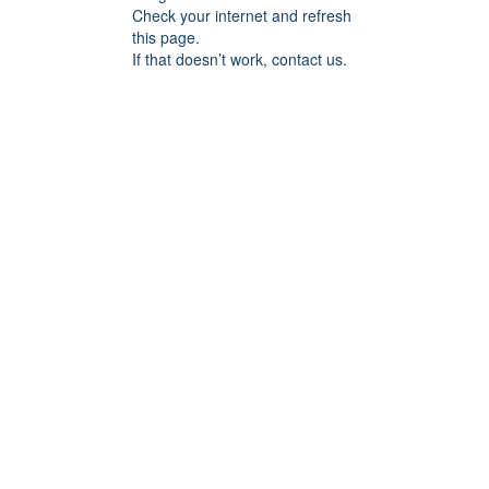
Check your internet and refresh
this page.
If that doesn’t work, contact us.