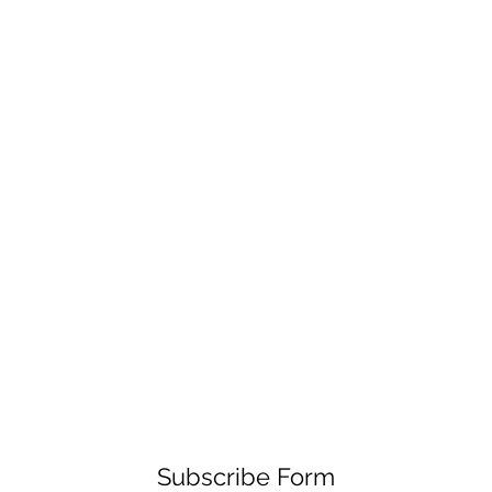
Subscribe Form