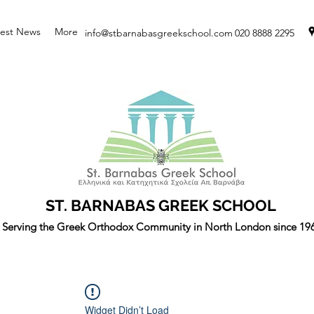
test News
More
info@stbarnabasgreekschool.com
020 8888 2295
ST. BARNABAS GREEK SCHOOL
Serving the Greek Orthodox Community in North London since 19
Widget Didn’t Load