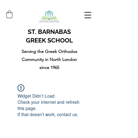
ST. BARNABAS
GREEK SCHOOL
Serving the Greek Orthodox
Community in North London
since 1965
Widget Didn’t Load
Check your internet and refresh
this page.
If that doesn’t work, contact us.