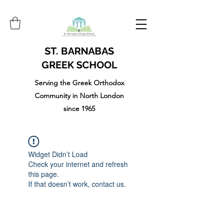
ST. BARNABAS
GREEK SCHOOL
Serving the Greek Orthodox
Community in North London
since 1965
Widget Didn’t Load
Check your internet and refresh
this page.
If that doesn’t work, contact us.