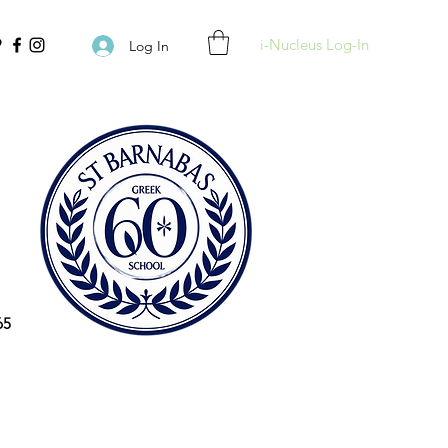
i-Nucleus Log-In
Log In
65