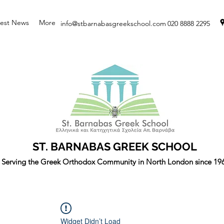
test News
More
info@stbarnabasgreekschool.com
020 8888 2295
ST. BARNABAS GREEK SCHOOL
Serving the Greek Orthodox Community in North London since 19
Widget Didn’t Load