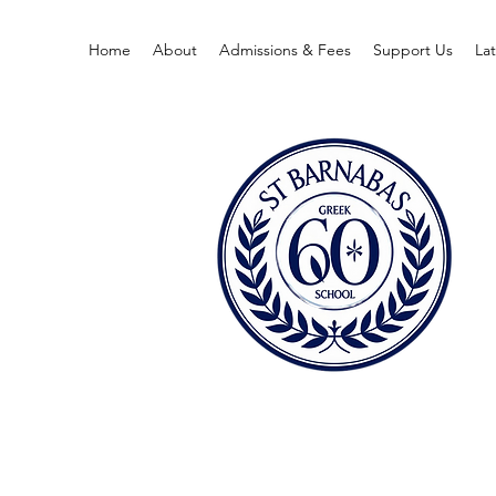
Home
About
Admissions & Fees
Support Us
La