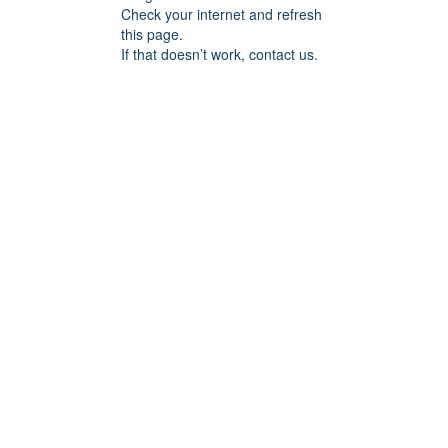
Check your internet and refresh
this page.
If that doesn’t work, contact us.