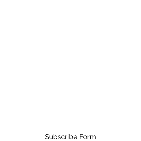
Subscribe Form