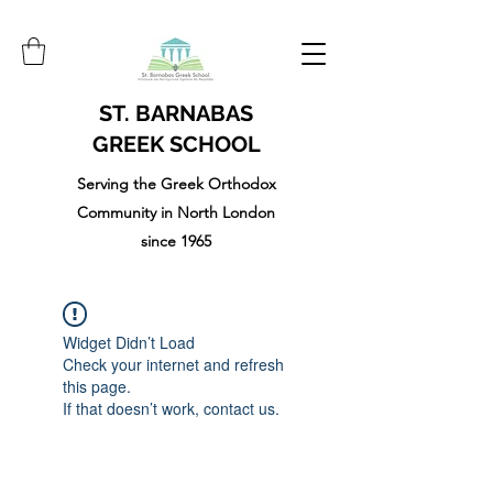
ST. BARNABAS
GREEK SCHOOL
Serving the Greek Orthodox
Community in North London
since 1965
Widget Didn’t Load
Check your internet and refresh
this page.
If that doesn’t work, contact us.