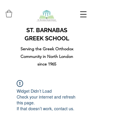
ST. BARNABAS
GREEK SCHOOL
Serving the Greek Orthodox
Community in North London
since 1965
Widget Didn’t Load
Check your internet and refresh
this page.
If that doesn’t work, contact us.