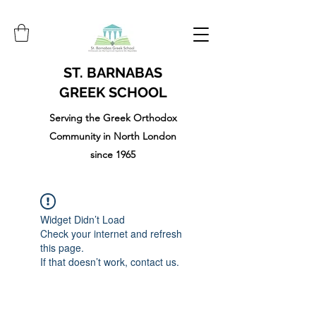
ST. BARNABAS
GREEK SCHOOL
Serving the Greek Orthodox
Community in North London
since 1965
Widget Didn’t Load
Check your internet and refresh
this page.
If that doesn’t work, contact us.