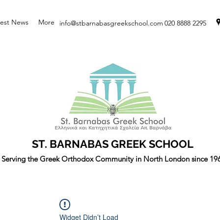
test News
More
info@stbarnabasgreekschool.com
020 8888 2295
ST. BARNABAS GREEK SCHOOL
Serving the Greek Orthodox Community in North London since 19
Widget Didn’t Load