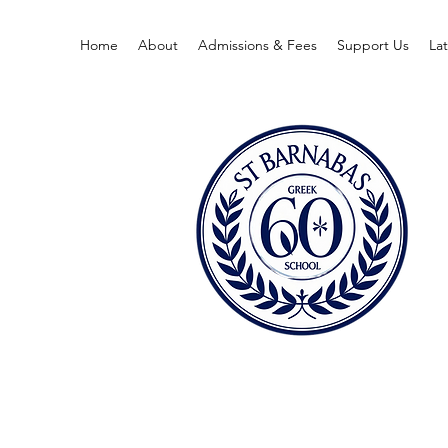
Home
About
Admissions & Fees
Support Us
La