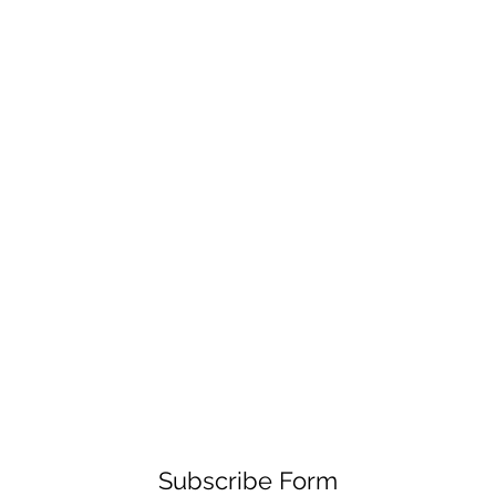
Subscribe Form