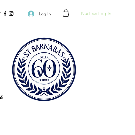
i-Nucleus Log-In
Log In
65