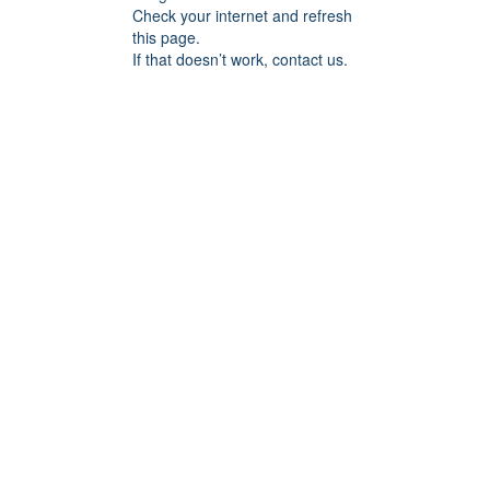
Check your internet and refresh
this page.
If that doesn’t work, contact us.