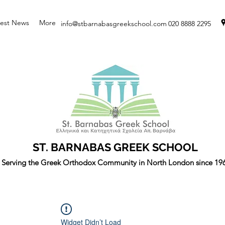
test News
More
info@stbarnabasgreekschool.com
020 8888 2295
ST. BARNABAS GREEK SCHOOL
Serving the Greek Orthodox Community in North London since 19
Widget Didn’t Load