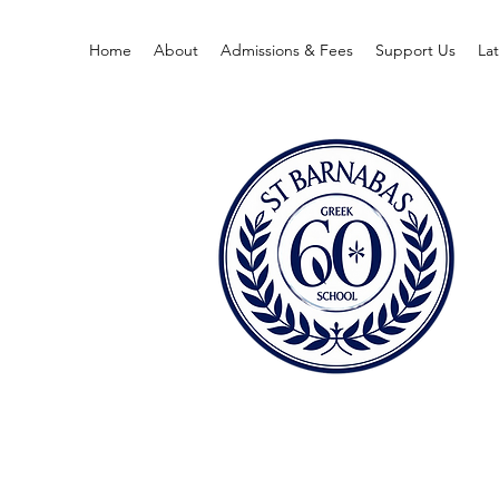
Home
About
Admissions & Fees
Support Us
La