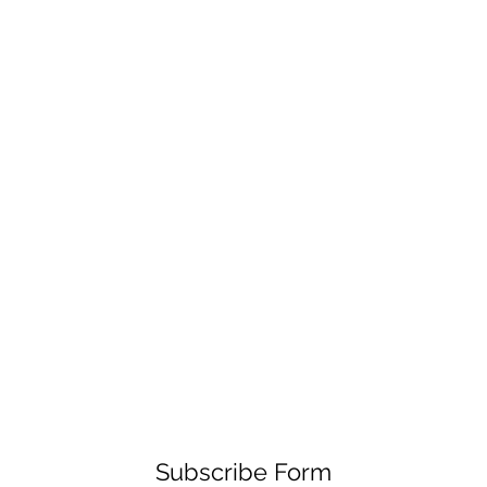
Subscribe Form