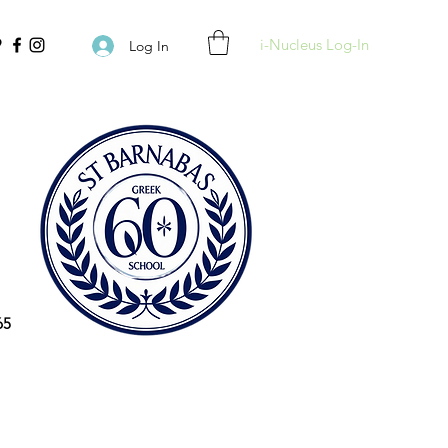
i-Nucleus Log-In
Log In
65