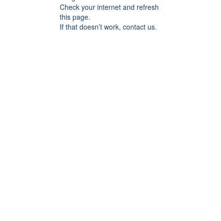
Check your internet and refresh
this page.
If that doesn’t work, contact us.