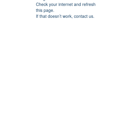
Check your internet and refresh
this page.
If that doesn’t work, contact us.