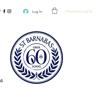
i-Nucleus Log-In
Log In
65