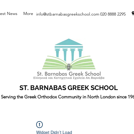
test News
More
info@stbarnabasgreekschool.com
020 8888 2295
ST. BARNABAS GREEK SCHOOL
Serving the Greek Orthodox Community in North London since 19
Widget Didn’t Load