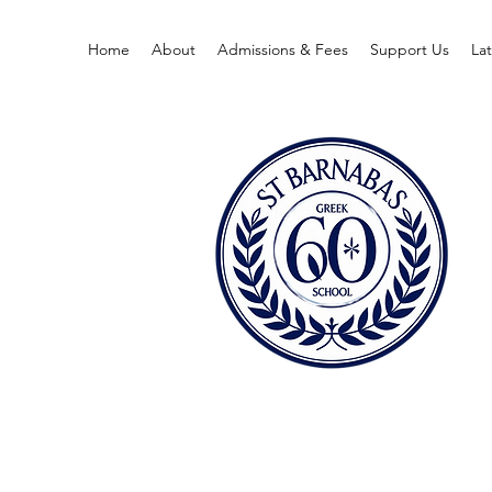
Home
About
Admissions & Fees
Support Us
La