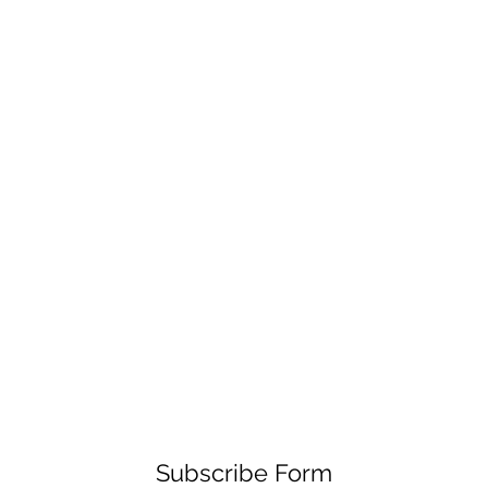
Subscribe Form