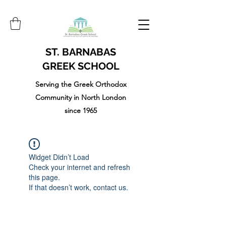
ST. BARNABAS
GREEK SCHOOL
Serving the Greek Orthodox
Community in North London
since 1965
Widget Didn’t Load
Check your internet and refresh
this page.
If that doesn’t work, contact us.