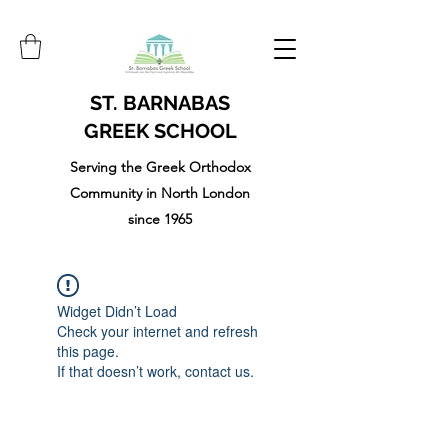
ST. BARNABAS
GREEK SCHOOL
Serving the Greek Orthodox
Community in North London
since 1965
Widget Didn’t Load
Check your internet and refresh
this page.
If that doesn’t work, contact us.