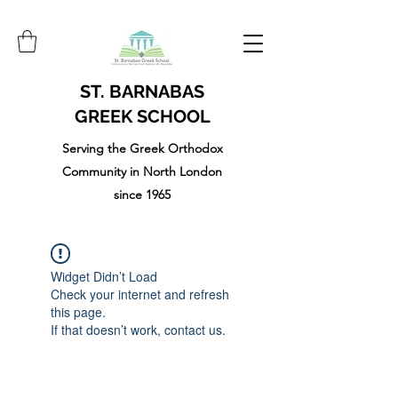
ST. BARNABAS
GREEK SCHOOL
Serving the Greek Orthodox
Community in North London
since 1965
Widget Didn’t Load
Check your internet and refresh
this page.
If that doesn’t work, contact us.