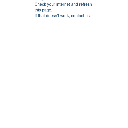
Check your internet and refresh
this page.
If that doesn’t work, contact us.