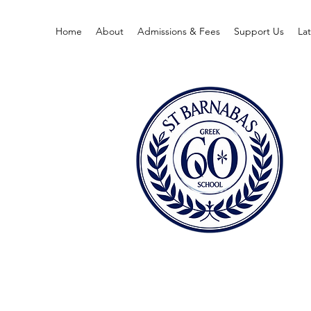
Home
About
Admissions & Fees
Support Us
La