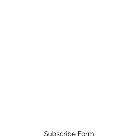
Subscribe Form