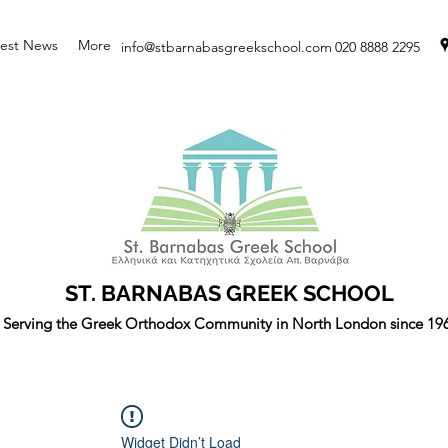
test News
More
info@stbarnabasgreekschool.com
020 8888 2295
ST. BARNABAS GREEK SCHOOL
Serving the Greek Orthodox Community in North London since 19
Widget Didn’t Load