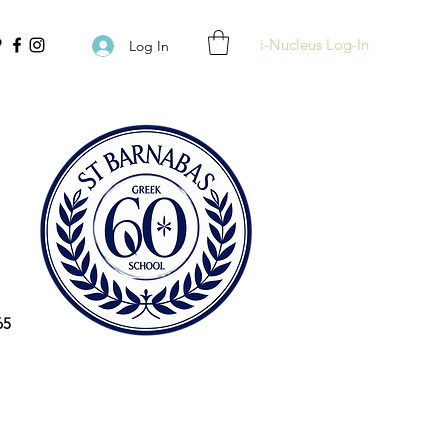
i-Nucleus Log-In
Log In
65