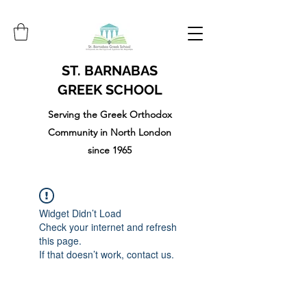
ST. BARNABAS
GREEK SCHOOL
Serving the Greek Orthodox
Community in North London
since 1965
Widget Didn’t Load
Check your internet and refresh
this page.
If that doesn’t work, contact us.