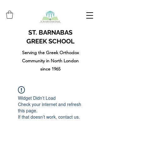
ST. BARNABAS
GREEK SCHOOL
Serving the Greek Orthodox
Community in North London
since 1965
Widget Didn’t Load
Check your internet and refresh
this page.
If that doesn’t work, contact us.