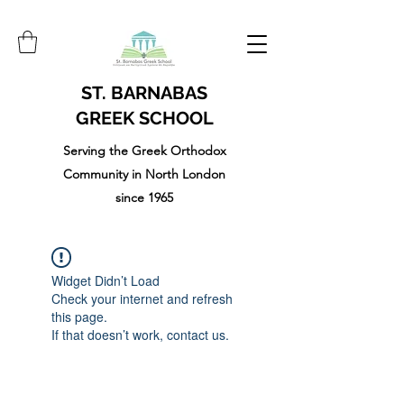
ST. BARNABAS
GREEK SCHOOL
Serving the Greek Orthodox
Community in North London
since 1965
Widget Didn’t Load
Check your internet and refresh
this page.
If that doesn’t work, contact us.