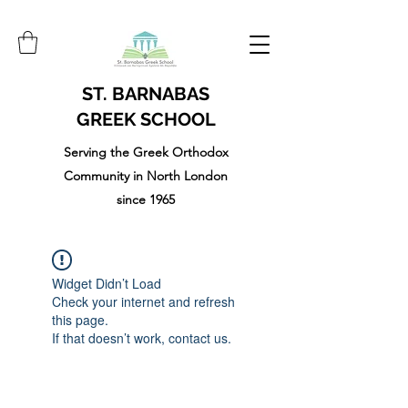
ST. BARNABAS
GREEK SCHOOL
Serving the Greek Orthodox
Community in North London
since 1965
Widget Didn’t Load
Check your internet and refresh
this page.
If that doesn’t work, contact us.