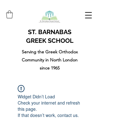
ST. BARNABAS
GREEK SCHOOL
Serving the Greek Orthodox
Community in North London
since 1965
Widget Didn’t Load
Check your internet and refresh
this page.
If that doesn’t work, contact us.