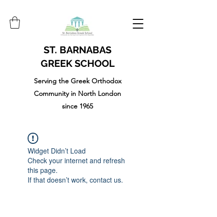
ST. BARNABAS
GREEK SCHOOL
Serving the Greek Orthodox
Community in North London
since 1965
Widget Didn’t Load
Check your internet and refresh
this page.
If that doesn’t work, contact us.