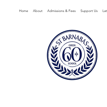
Home
About
Admissions & Fees
Support Us
La