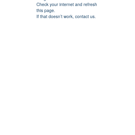
Check your internet and refresh
this page.
If that doesn’t work, contact us.