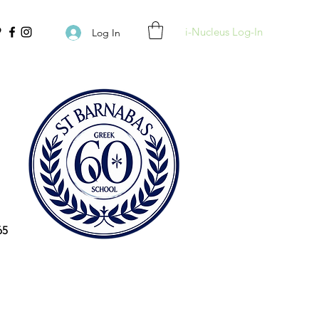
i-Nucleus Log-In
Log In
65