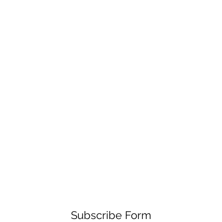
Subscribe Form