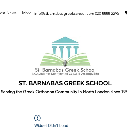
test News
More
info@stbarnabasgreekschool.com
020 8888 2295
ST. BARNABAS GREEK SCHOOL
Serving the Greek Orthodox Community in North London since 19
Widget Didn’t Load