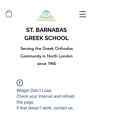
ST. BARNABAS
GREEK SCHOOL
Serving the Greek Orthodox
Community in North London
since 1965
Widget Didn’t Load
Check your internet and refresh
this page.
If that doesn’t work, contact us.