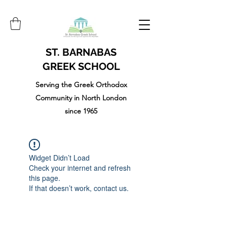
ST. BARNABAS
GREEK SCHOOL
Serving the Greek Orthodox
Community in North London
since 1965
Widget Didn’t Load
Check your internet and refresh
this page.
If that doesn’t work, contact us.