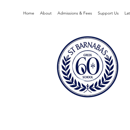
Home
About
Admissions & Fees
Support Us
La