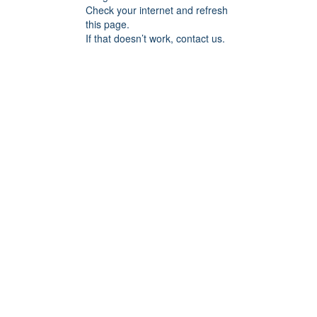
Check your internet and refresh
this page.
If that doesn’t work, contact us.