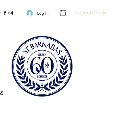
i-Nucleus Log-In
Log In
65