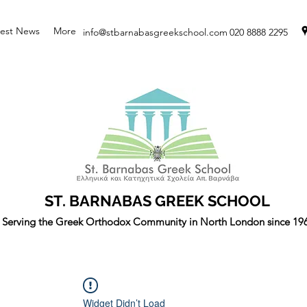
test News
More
info@stbarnabasgreekschool.com
020 8888 2295
ST. BARNABAS GREEK SCHOOL
Serving the Greek Orthodox Community in North London since 19
Widget Didn’t Load