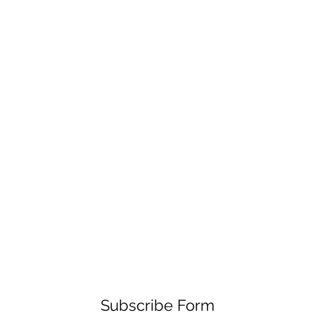
Subscribe Form