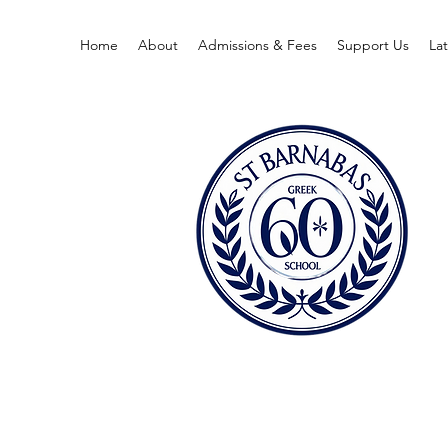
Home
About
Admissions & Fees
Support Us
La