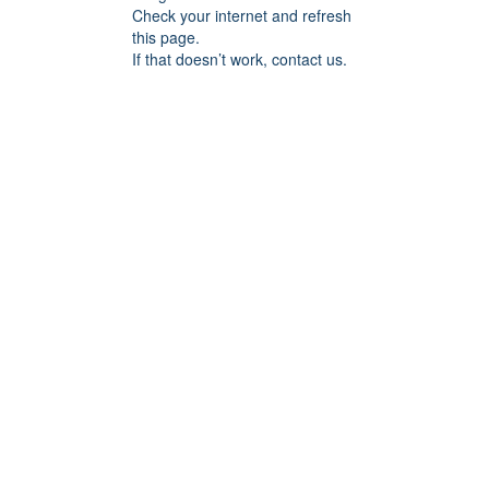
Check your internet and refresh
this page.
If that doesn’t work, contact us.