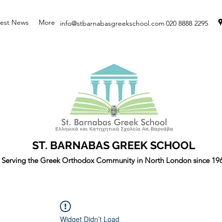
test News
More
info@stbarnabasgreekschool.com
020 8888 2295
ST. BARNABAS GREEK SCHOOL
Serving the Greek Orthodox Community in North London since 19
Widget Didn’t Load