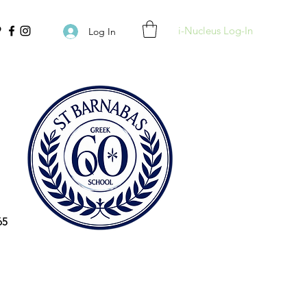
i-Nucleus Log-In
Log In
65