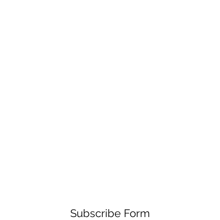
Subscribe Form