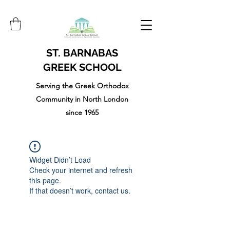
ST. BARNABAS
GREEK SCHOOL
Serving the Greek Orthodox
Community in North London
since 1965
Widget Didn’t Load
Check your internet and refresh
this page.
If that doesn’t work, contact us.