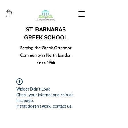
ST. BARNABAS
GREEK SCHOOL
Serving the Greek Orthodox
Community in North London
since 1965
Widget Didn’t Load
Check your internet and refresh
this page.
If that doesn’t work, contact us.