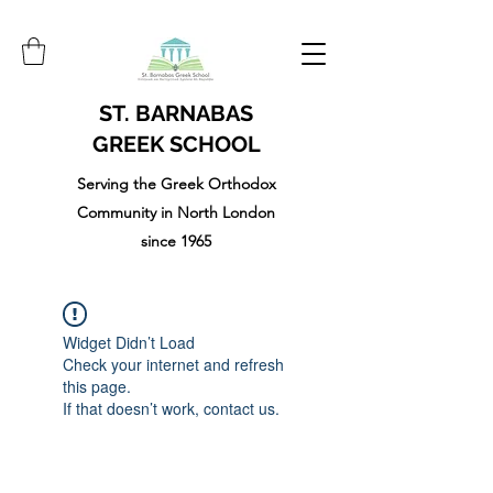
ST. BARNABAS
GREEK SCHOOL
Serving the Greek Orthodox
Community in North London
since 1965
Widget Didn’t Load
Check your internet and refresh
this page.
If that doesn’t work, contact us.