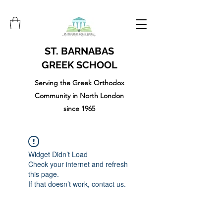
ST. BARNABAS
GREEK SCHOOL
Serving the Greek Orthodox
Community in North London
since 1965
Widget Didn’t Load
Check your internet and refresh
this page.
If that doesn’t work, contact us.