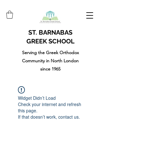
ST. BARNABAS
GREEK SCHOOL
Serving the Greek Orthodox
Community in North London
since 1965
Widget Didn’t Load
Check your internet and refresh
this page.
If that doesn’t work, contact us.