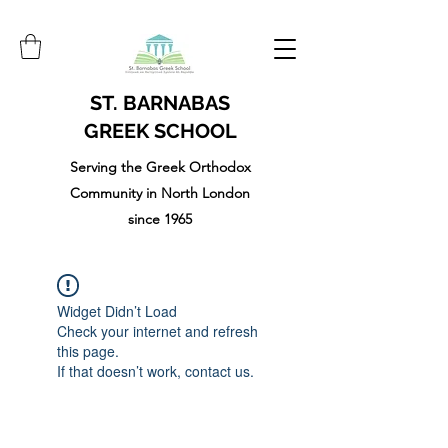
ST. BARNABAS
GREEK SCHOOL
Serving the Greek Orthodox
Community in North London
since 1965
Widget Didn’t Load
Check your internet and refresh
this page.
If that doesn’t work, contact us.