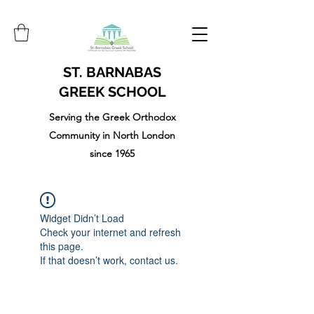
ST. BARNABAS
GREEK SCHOOL
Serving the Greek Orthodox
Community in North London
since 1965
Widget Didn’t Load
Check your internet and refresh
this page.
If that doesn’t work, contact us.