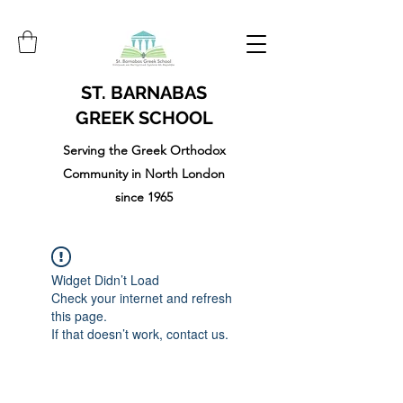
ST. BARNABAS
GREEK SCHOOL
Serving the Greek Orthodox
Community in North London
since 1965
Widget Didn’t Load
Check your internet and refresh
this page.
If that doesn’t work, contact us.