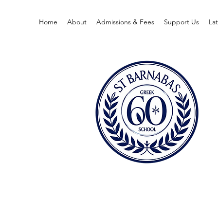
Home
About
Admissions & Fees
Support Us
La