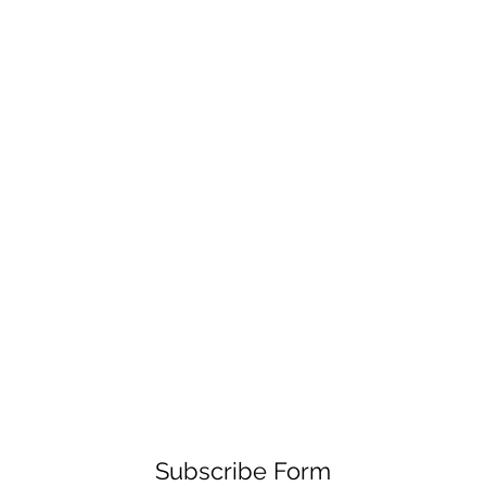
Subscribe Form