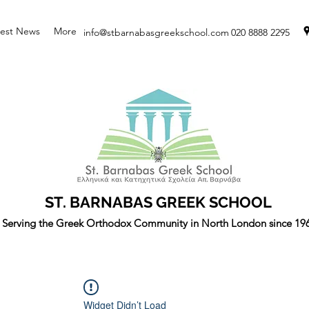
test News
More
info@stbarnabasgreekschool.com
020 8888 2295
ST. BARNABAS GREEK SCHOOL
Serving the Greek Orthodox Community in North London since 19
Widget Didn’t Load