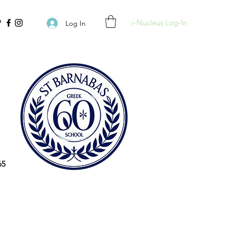
i-Nucleus Log-In
Log In
65