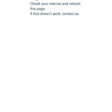
Check your internet and refresh
this page.
If that doesn’t work, contact us.